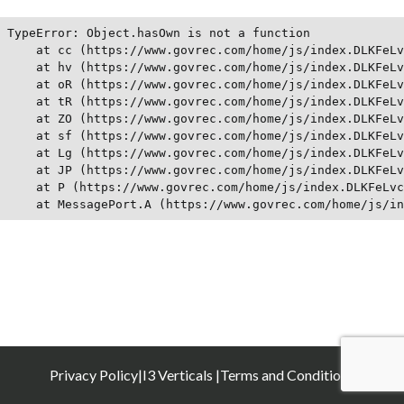
TypeError: Object.hasOwn is not a function

    at cc (https://www.govrec.com/home/js/index.DLKFeLv
    at hv (https://www.govrec.com/home/js/index.DLKFeLv
    at oR (https://www.govrec.com/home/js/index.DLKFeLv
    at tR (https://www.govrec.com/home/js/index.DLKFeLv
    at ZO (https://www.govrec.com/home/js/index.DLKFeLv
    at sf (https://www.govrec.com/home/js/index.DLKFeLv
    at Lg (https://www.govrec.com/home/js/index.DLKFeLv
    at JP (https://www.govrec.com/home/js/index.DLKFeLv
    at P (https://www.govrec.com/home/js/index.DLKFeLvc
    at MessagePort.A (https://www.govrec.com/home/js/in
Privacy Policy
|
I3 Verticals |
Terms and Conditions