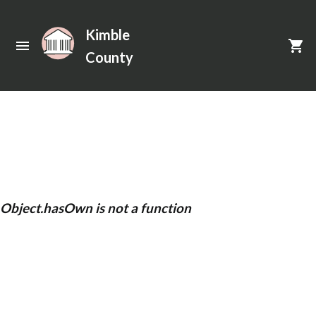
Kimble
County
Unexpected Application Error!
Object.hasOwn is not a function