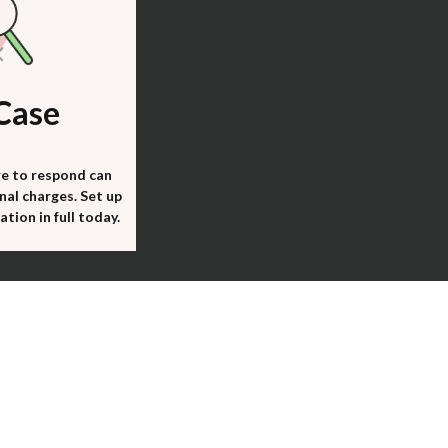
Case
re to respond can
nal charges. Set up
tion in full today.