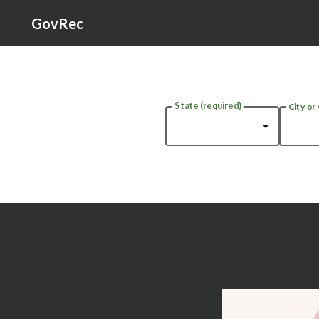
GovRec
State
(required)
City or