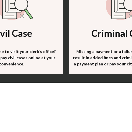
vil Case
Criminal 
e to visit your clerk’s office?
Missing a payment or a failu
pay civil cases online at your
result in added fines and crimi
convenience.
a payment plan or pay your cita